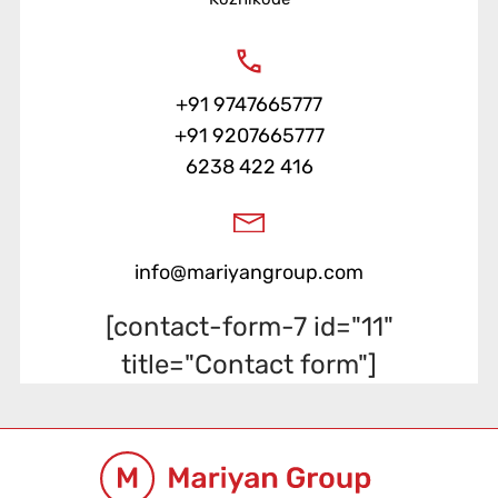
+91 9747665777
+91 9207665777
6238 422 416
info@mariyangroup.com
[contact-form-7 id="11"
title="Contact form"]