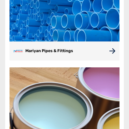
Mariyan Pipes & Fittings