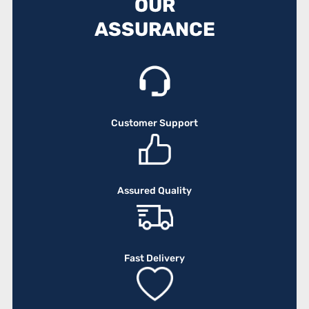
OUR
ASSURANCE
Customer Support
Assured Quality
Fast Delivery