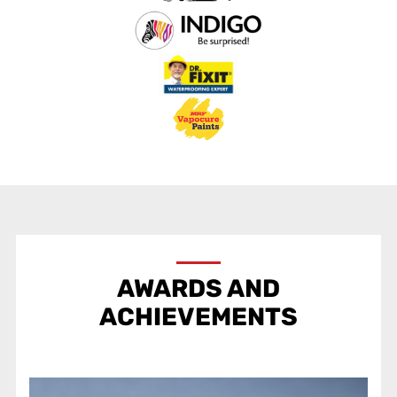
AWARDS AND
ACHIEVEMENTS