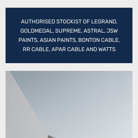
AUTHORISED STOCKIST OF LEGRAND,
GOLDMEDAL, SUPREME, ASTRAL, JSW
PAINTS, ASIAN PAINTS, BONTON CABLE,
RR CABLE, APAR CABLE AND WATTS