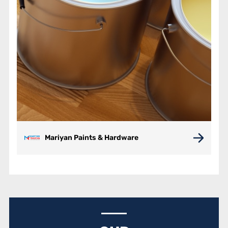
Mariyan Paints & Hardware