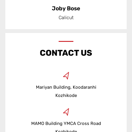
Joby Bose
Calicut
CONTACT US
Mariyan Building, Koodaranhi
Kozhikode
MAMO Building YMCA Cross Road
Kozhikode