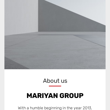
About us
MARIYAN GROUP
With a humble beginning in the year 2013,