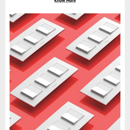
Know More