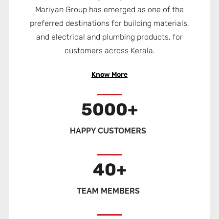
Mariyan Group has emerged as one of the
preferred destinations for building materials,
and electrical and plumbing products, for
customers across Kerala.
Know More
5000
+
HAPPY CUSTOMERS
40
+
TEAM MEMBERS