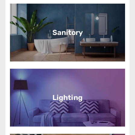
Sanitory
Lighting