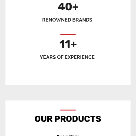
40
+
RENOWNED BRANDS
11
+
YEARS OF EXPERIENCE
OUR PRODUCTS