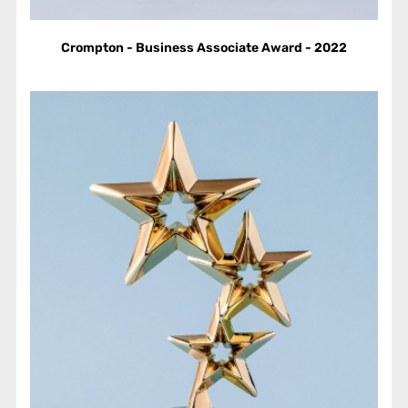
Crompton - Business Associate Award - 2022