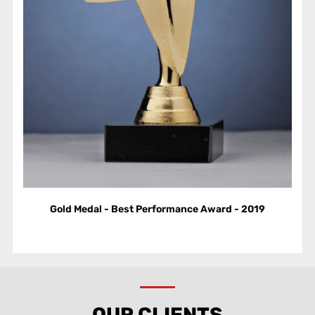
Gold Medal - Best Performance Award - 2019
OUR CLIENTS