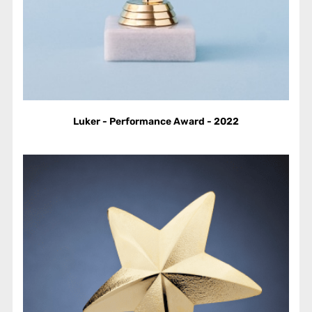
Luker - Performance Award - 2022