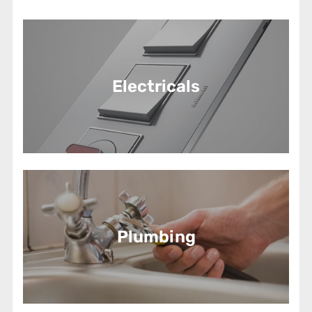
Electricals
Plumbing