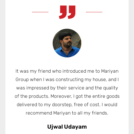
It was my friend who introduced me to Mariyan
Group when I was constructing my house, and I
was impressed by their service and the quality
of the products. Moreover, I got the entire goods
delivered to my doorstep, free of cost. I would
recommend Mariyan to all my friends.
Ujwal Udayam