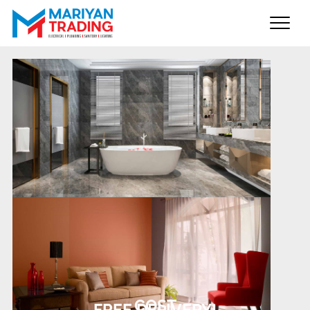
Home
About us
Products
Brands
Gallery
Contact us
COST