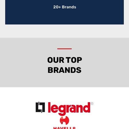
20+ Brands
OUR TOP
BRANDS