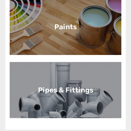
Paints
Pipes & Fittings