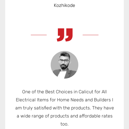
Kozhikode
One of the Best Choices in Calicut for All
Electrical Items for Home Needs and Builders I
am truly satisfied with the products. They have
a wide range of products and affordable rates
too.