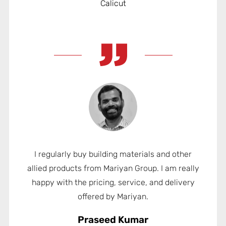
Calicut
I regularly buy building materials and other
allied products from Mariyan Group. I am really
happy with the pricing, service, and delivery
offered by Mariyan.
Praseed Kumar