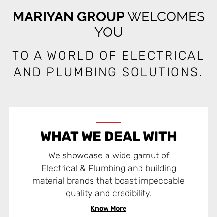
MARIYAN GROUP
WELCOMES
YOU
TO A WORLD OF ELECTRICAL
AND PLUMBING SOLUTIONS.
WHAT WE DEAL WITH
We showcase a wide gamut of
Electrical & Plumbing and building
material brands that boast impeccable
quality and credibility.
Know More