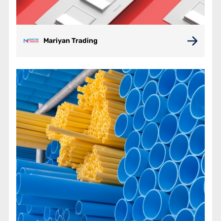
Mariyan Trading